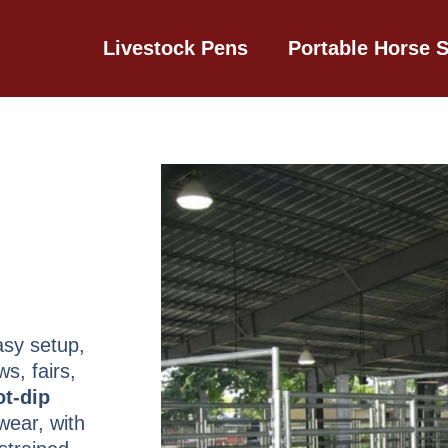
Livestock Pens
Portable Horse S
asy setup,
s, fairs,
ot-dip
wear, with