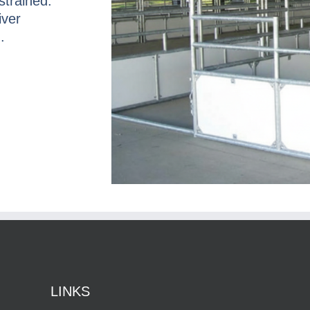
strained.
iver
.
LINKS