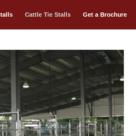
talls
Cattle Tie Stalls
Get a Brochure