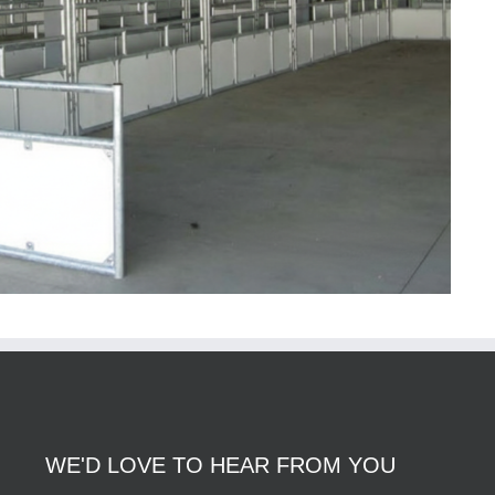
WE'D LOVE TO HEAR FROM YOU