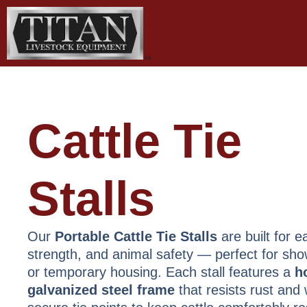
Skip
to
content
Cattle Tie
Stalls
Our
Portable Cattle Tie Stalls
are built for e
strength, and animal safety — perfect for show
or temporary housing. Each stall features a
h
galvanized steel frame
that resists rust and 