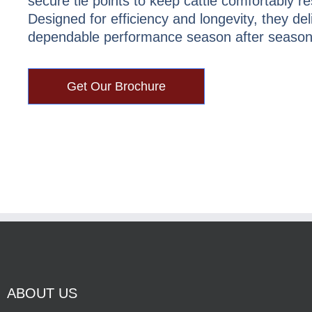
secure tie points to keep cattle comfortably re
Designed for efficiency and longevity, they del
dependable performance season after season
Get Our Brochure
ABOUT US