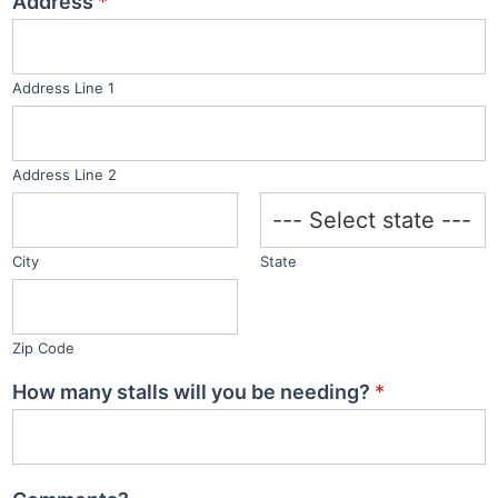
Address
*
t
e
d
Address Line 1
S
t
a
Address Line 2
t
e
s
City
State
+
1
Zip Code
How many stalls will you be needing?
*