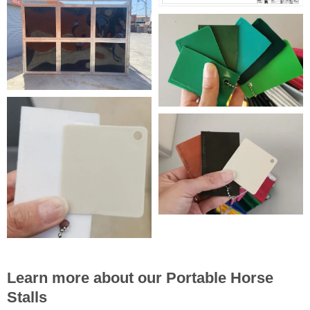
Learn more about our Portable Horse
Stalls