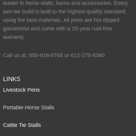
leader in horse stalls, barns and accessories. Every
pen we build is built to the highest quality standard,
using the best materials. All pens are hot dipped
galvanized and come with a 25-year rust-free
warranty.
Call us at:
800-918-6765
or
612-270-6380
LINKS
Livestock Pens
Portable Horse Stalls
Cattle Tie Stalls