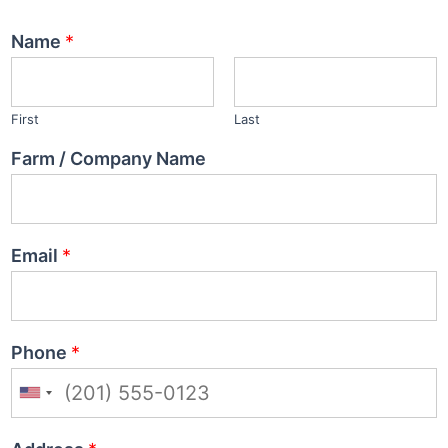
Name
*
First
Last
Farm / Company Name
Email
*
Phone
*
U
n
i