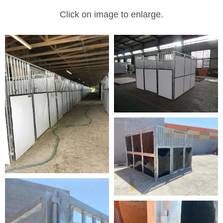
Click on image to enlarge.