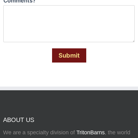
Comments?
Submit
ABOUT US
We are a specialty division of
TritonBarns
, the world