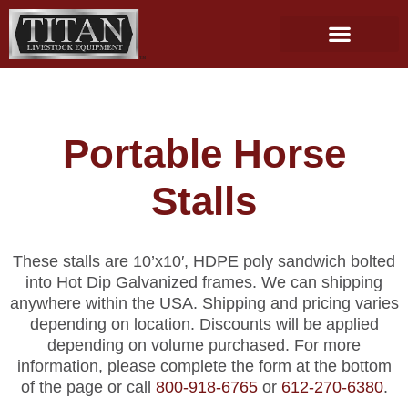
Skip
to
content
Portable Horse
Stalls
These stalls are 10’x10′, HDPE poly sandwich bolted
into Hot Dip Galvanized frames. We can shipping
anywhere within the USA. Shipping and pricing varies
depending on location. Discounts will be applied
depending on volume purchased. For more
information, please complete the form at the bottom
of the page or call
800-918-6765
or
612-270-6380
.